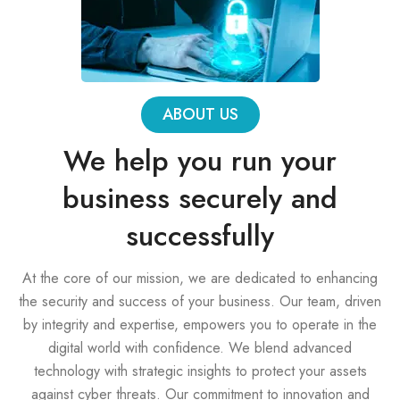
ABOUT US
We help you run your
business securely and
successfully
At the core of our mission, we are dedicated to enhancing
the security and success of your business. Our team, driven
by integrity and expertise, empowers you to operate in the
digital world with confidence. We blend advanced
technology with strategic insights to protect your assets
against cyber threats. Our commitment to innovation and