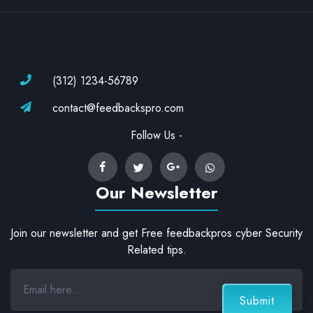
(312) 1234-56789
contact@feedbackspro.com
Follow Us -
Our Newsletter
Join our newsletter and get Free feedbackpros cyber Security
Related tips.