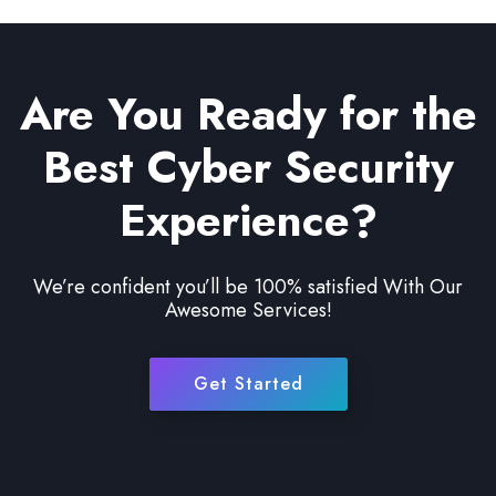
Are You Ready for the
Best Cyber Security
Experience?
We’re confident you’ll be 100% satisfied With Our
Awesome Services!
Get Started