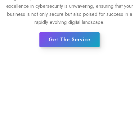
excellence in cybersecurity is unwavering, ensuring that your
business is not only secure but also poised for success in a
rapidly evolving digital landscape.
Get The Service
35+