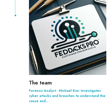
The team
Forensic Analyst - Michael Kim: Investigates
cyber attacks and breaches to understand the
cause and…