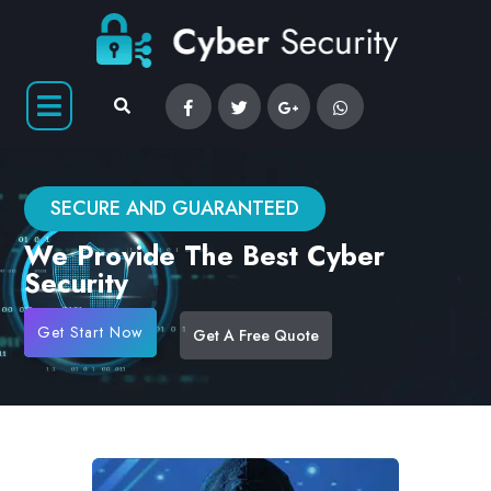
SECURE AND GUARANTEED
We Provide The Best Cyber
Security
Get Start Now
Get A Free Quote