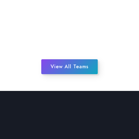
View All Teams