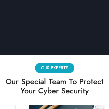
1 active project
Limited blocks
Conditions
CSV export
Password protection
OUR EXPERTS
Our Special Team To Protect
Your Cyber Security