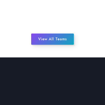
View All Teams