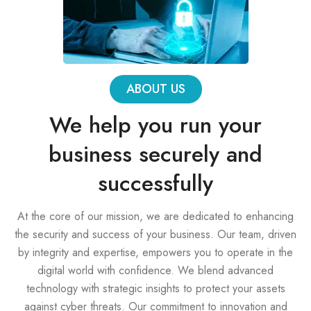
ABOUT US
We help you run your
business securely and
successfully
At the core of our mission, we are dedicated to enhancing
the security and success of your business. Our team, driven
by integrity and expertise, empowers you to operate in the
digital world with confidence. We blend advanced
technology with strategic insights to protect your assets
against cyber threats. Our commitment to innovation and