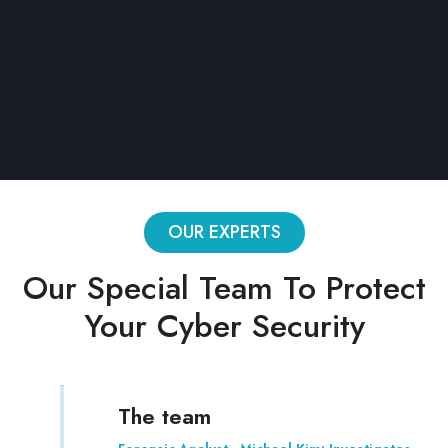
Limited blocks
Conditions
CSV export
Password protection
OUR EXPERTS
Our Special Team To Protect
Your Cyber Security
The team