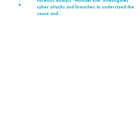
Forensic Analyst - Michael Kim: Investigates
cyber attacks and breaches to understand the
cause and…