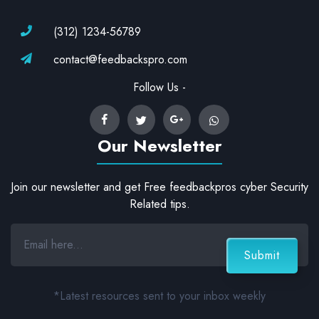
(312) 1234-56789
contact@feedbackspro.com
Follow Us -
Our Newsletter
Join our newsletter and get Free feedbackpros cyber Security
Related tips.
*Latest resources sent to your inbox weekly