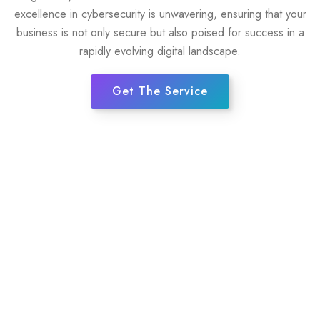
excellence in cybersecurity is unwavering, ensuring that your
business is not only secure but also poised for success in a
rapidly evolving digital landscape.
Get The Service
35+