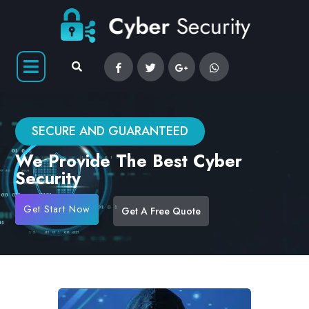
SECURE AND GUARANTEED
We Provide The Best Cyber
Security
Get Start Now
Get A Free Quote