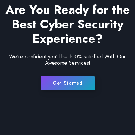
Are You Ready for the
Best Cyber Security
Experience?
We’re confident you’ll be 100% satisfied With Our
Awesome Services!
Get Started