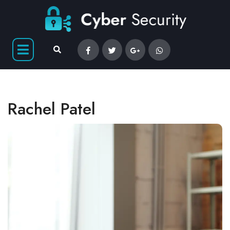
Rachel Patel