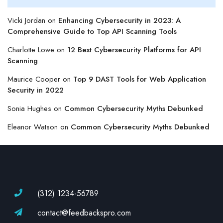
Vicki Jordan
on
Enhancing Cybersecurity in 2023: A
Comprehensive Guide to Top API Scanning Tools
Charlotte Lowe
on
12 Best Cybersecurity Platforms for API
Scanning
Maurice Cooper
on
Top 9 DAST Tools for Web Application
Security in 2022
Sonia Hughes
on
Common Cybersecurity Myths Debunked
Eleanor Watson
on
Common Cybersecurity Myths Debunked
(312) 1234-56789
contact@feedbackspro.com