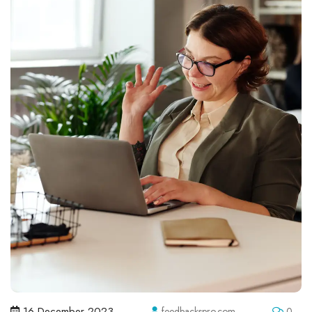
16 December 2023
feedbackspro.com
0