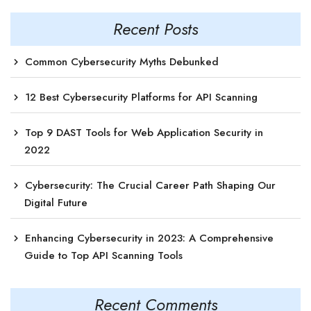
Recent Posts
Common Cybersecurity Myths Debunked
12 Best Cybersecurity Platforms for API Scanning
Top 9 DAST Tools for Web Application Security in
2022
Cybersecurity: The Crucial Career Path Shaping Our
Digital Future
Enhancing Cybersecurity in 2023: A Comprehensive
Guide to Top API Scanning Tools
Recent Comments