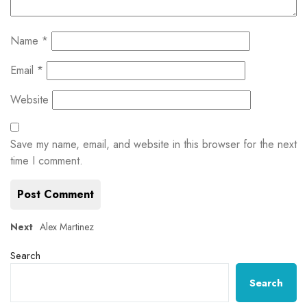
Name
*
Email
*
Website
Save my name, email, and website in this browser for the next
time I comment.
Post
Next
Next
Alex Martinez
post:
navigation
Search
Search