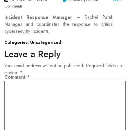
Comments
Incident Response Manager
– Rachel Patel:
Manages and coordinates the response to critical
cybersecurity incidents.
Categories:
Uncategorized
Leave a Reply
Your email address will not be published.
Required fields are
marked
*
Comment
*